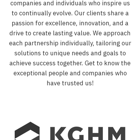
companies and individuals who inspire us
to continually evolve. Our clients share a
passion for excellence, innovation, and a
drive to create lasting value. We approach
each partnership individually, tailoring our
solutions to unique needs and goals to
achieve success together. Get to know the
exceptional people and companies who
have trusted us!