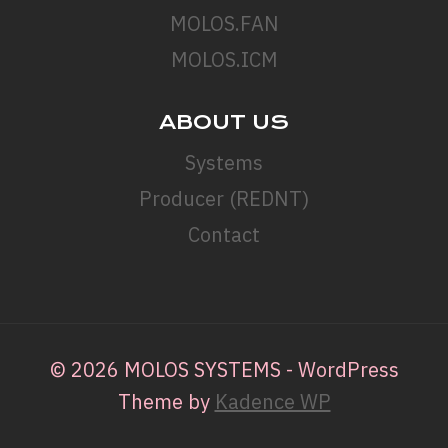
MOLOS.FAN
MOLOS.ICM
ABOUT US
Systems
Producer (REDNT)
Contact
© 2026 MOLOS SYSTEMS - WordPress
Theme by
Kadence WP