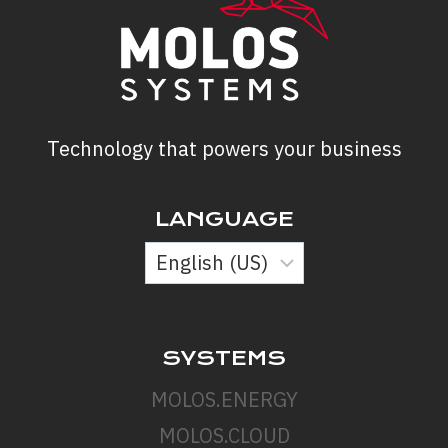
Technology that powers your business
LANGUAGE
SYSTEMS
MOLOS.ENERGY
MOLOS.CLOUD