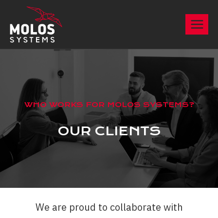
Skip
to
content
WHO WORKS FOR MOLOS SYSTEMS?
OUR CLIENTS
We are proud to collaborate with