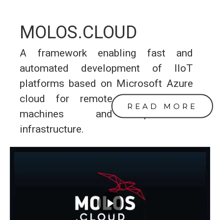
MOLOS.CLOUD
A framework enabling fast and
automated development of IIoT
platforms based on Microsoft Azure
cloud for remote monitoring of
READ MORE
machines and production
infrastructure.