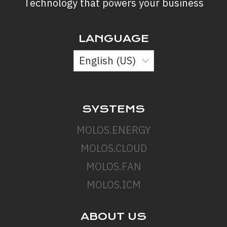
Technology that powers your business
LANGUAGE
SYSTEMS
MOLOS.ENERGY
MOLOS.CLOUD
MOLOS.FAN
MOLOS.ICM
ABOUT US